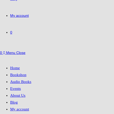
My account
0
0
Menu
Close
Home
Bookshop
Audio Books
Events
About Us
Blog
My account