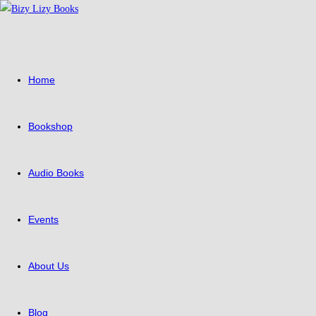
Skip
to
content
Home
Bookshop
Audio Books
Events
About Us
Blog