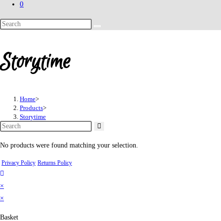
0
Search
this
website
Storytime
Home
>
Products
>
Storytime
No products were found matching your selection.
Privacy Policy
Returns Policy
×
×
Basket