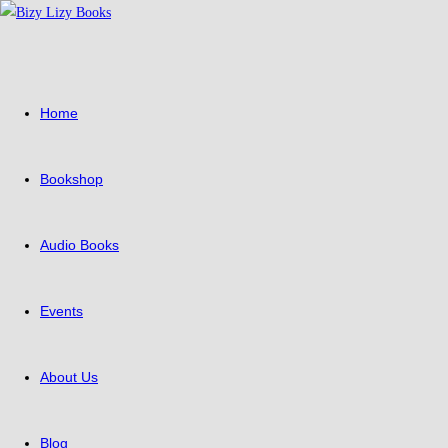
Skip
to
content
Home
Bookshop
Audio Books
Events
About Us
Blog