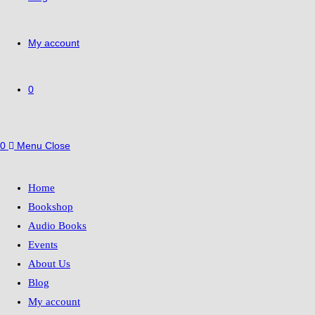
My account
0
0
Menu
Close
Home
Bookshop
Audio Books
Events
About Us
Blog
My account