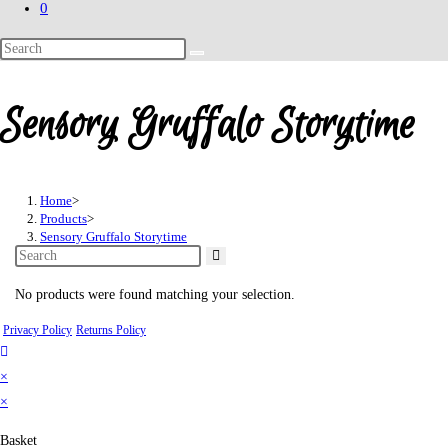
0
Search
this
website
Sensory Gruffalo Storytime
Home
>
Products
>
Sensory Gruffalo Storytime
No products were found matching your selection.
Privacy Policy
Returns Policy
×
×
Basket