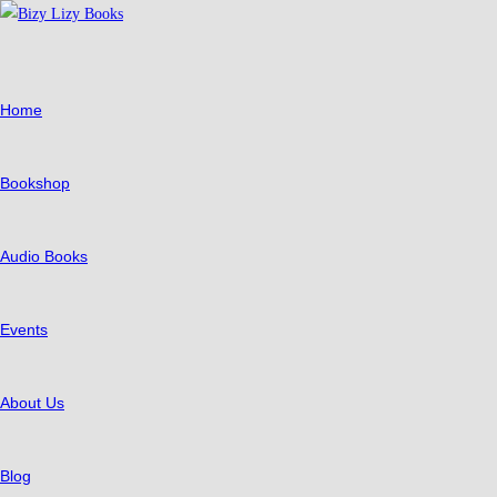
Skip
to
content
Home
Bookshop
Audio Books
Events
About Us
Blog