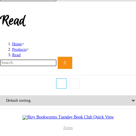
this
website
Read
Home
>
Products
>
Read
Quick View
Events