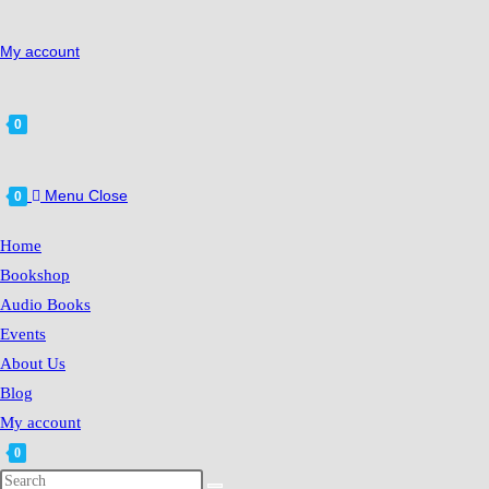
My account
0
Menu
Close
0
Home
Bookshop
Audio Books
Events
About Us
Blog
My account
0
Search