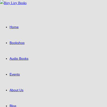
Skip
to
content
Home
Bookshop
Audio Books
Events
About Us
Blog