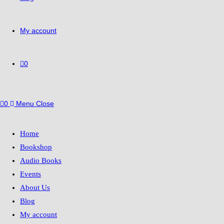
My account
0
0
Menu
Close
Home
Bookshop
Audio Books
Events
About Us
Blog
My account