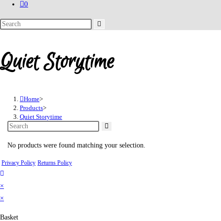
0
Search
this
website
Quiet Storytime
Home
>
Products
>
Quiet Storytime
No products were found matching your selection.
Privacy Policy
Returns Policy
×
×
Basket