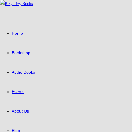
Skip
to
content
Home
Bookshop
Audio Books
Events
About Us
Blog