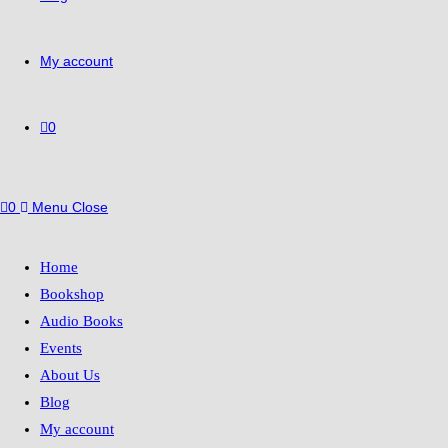
My account
0
0
Menu
Close
Home
Bookshop
Audio Books
Events
About Us
Blog
My account