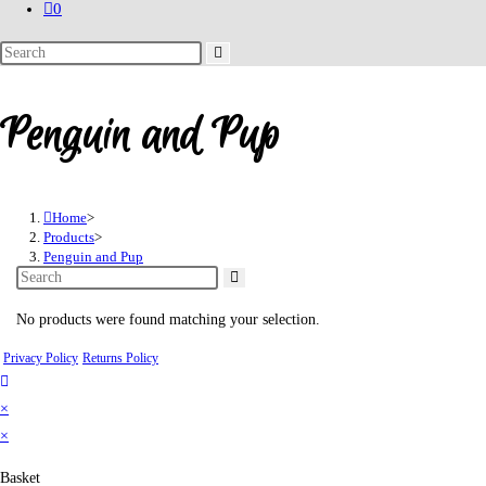
0
Search
this
website
Penguin and Pup
Home
>
Products
>
Penguin and Pup
No products were found matching your selection.
Privacy Policy
Returns Policy
×
×
Basket