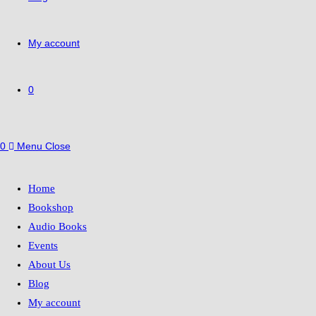
My account
0
0
Menu
Close
Home
Bookshop
Audio Books
Events
About Us
Blog
My account