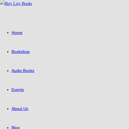
Skip
to
content
Home
Bookshop
Audio Books
Events
About Us
Blog