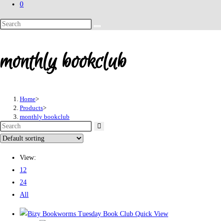
0
Search
this
website
monthly bookclub
Home
>
Products
>
monthly bookclub
View:
12
24
All
Quick View