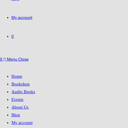
My account
0
0
Menu
Close
Home
Bookshop
Audio Books
Events
About Us
Blog
My account