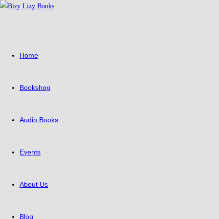
Home
Bookshop
Audio Books
Events
About Us
Blog