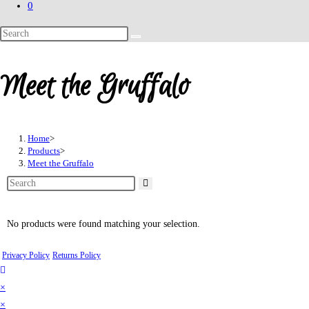
0
Meet the Gruffalo
Home
>
Products
>
Meet the Gruffalo
No products were found matching your selection.
Privacy Policy
Returns Policy
×
×