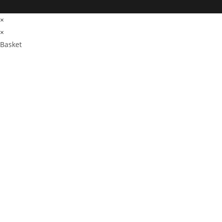
×
×
Basket