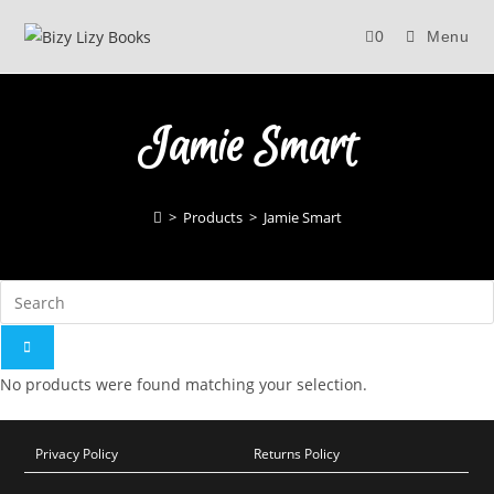
Skip
0
Menu
to
content
Jamie Smart
>
Products
>
Jamie Smart
No products were found matching your selection.
Privacy Policy
Returns Policy