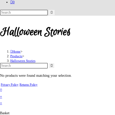
0
Search
this
website
Halloween Stories
Home
>
Products
>
Halloween Stories
No products were found matching your selection.
Privacy Policy
Returns Policy
×
×
Basket