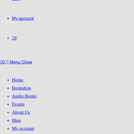
My account
0
0
Menu
Close
Home
Bookshop
Audio Books
Events
About Us
Blog
My account