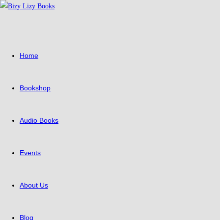
Skip
to
content
Home
Bookshop
Audio Books
Events
About Us
Blog