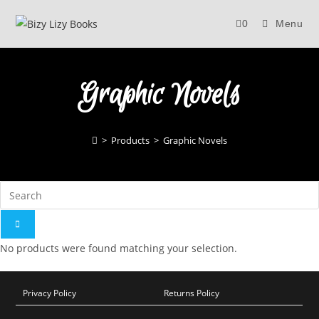
Skip
0
Menu
to
content
Graphic Novels
>
Products
>
Graphic Novels
No products were found matching your selection.
Privacy Policy
Returns Policy