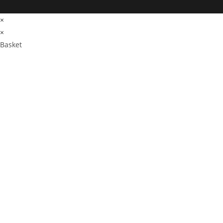
×
×
Basket