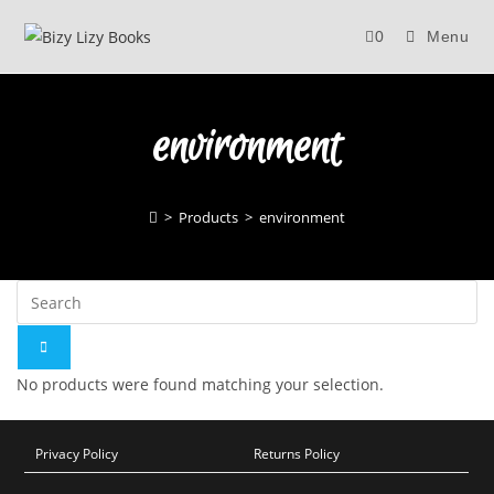
Skip
0
Menu
to
content
environment
>
Products
>
environment
No products were found matching your selection.
Privacy Policy
Returns Policy