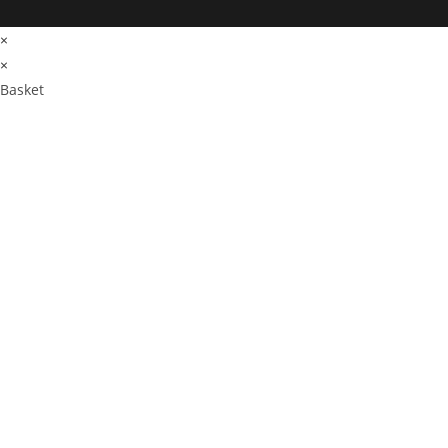
×
×
Basket