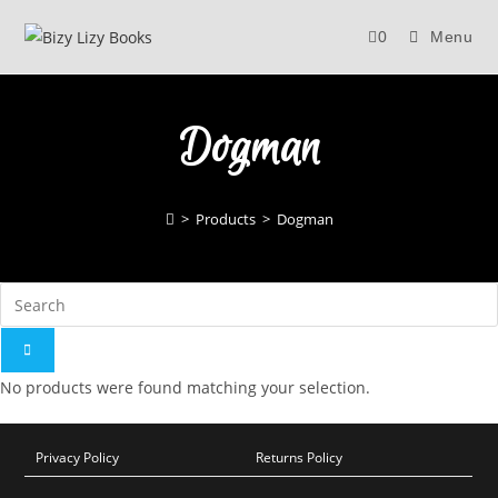
Skip
0
Menu
to
content
Dogman
>
Products
>
Dogman
No products were found matching your selection.
Privacy Policy
Returns Policy