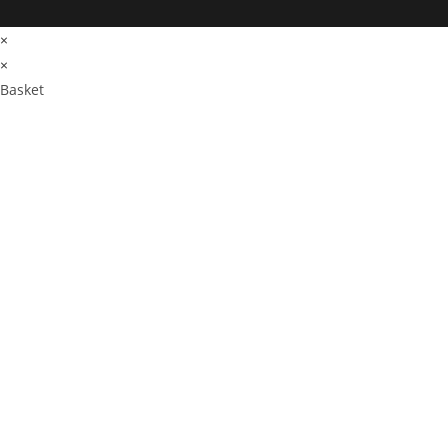
×
×
Basket