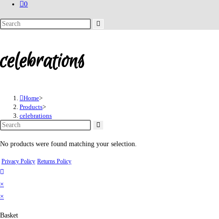
0
Search
this
website
celebrations
Home
>
Products
>
celebrations
No products were found matching your selection.
Privacy Policy
Returns Policy
×
×
Basket