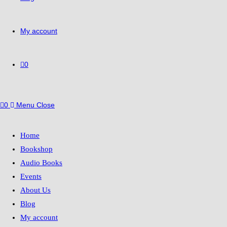
My account
0
0
Menu
Close
Home
Bookshop
Audio Books
Events
About Us
Blog
My account