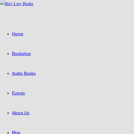
Skip
to
content
Home
Bookshop
Audio Books
Events
About Us
Blog