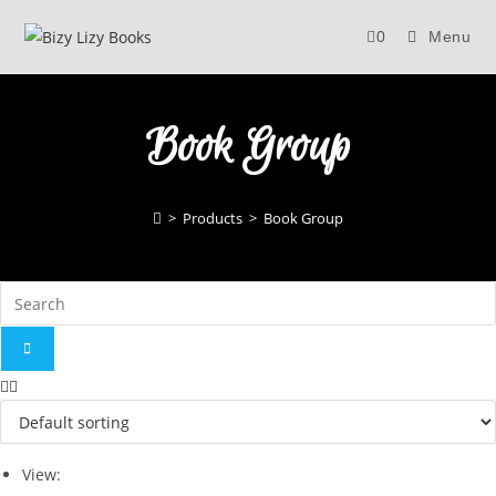
Skip
0
Menu
to
content
Book Group
>
Products
>
Book Group
View: