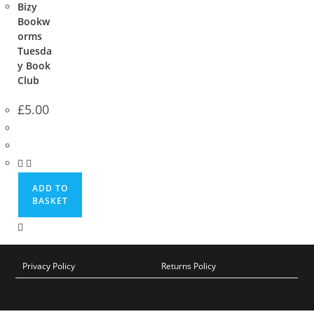
Bizy
Bookw
orms
Tuesda
y Book
Club
£
5.00
ADD TO
BASKET
Privacy Policy
Returns Policy