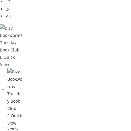
12
24
All
Quick
View
Quick
View
Events