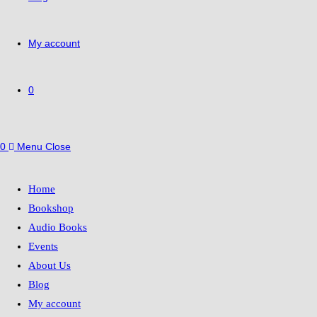
My account
0
0
Menu
Close
Home
Bookshop
Audio Books
Events
About Us
Blog
My account