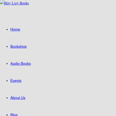
Skip
to
content
Home
Bookshop
Audio Books
Events
About Us
Blog