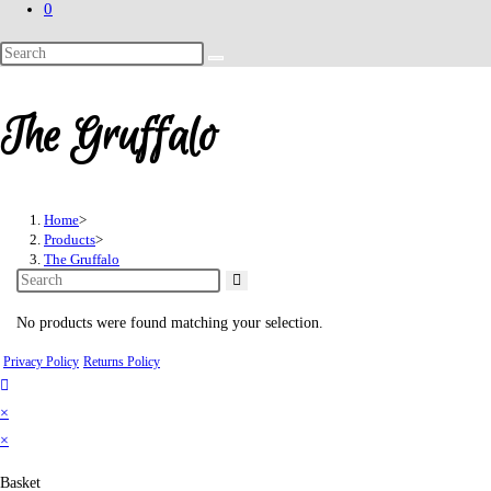
0
Search
this
website
The Gruffalo
Home
>
Products
>
The Gruffalo
No products were found matching your selection.
Privacy Policy
Returns Policy
×
×
Basket