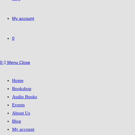
My account
0
0
Menu
Close
Home
Bookshop
Audio Books
Events
About Us
Blog
My account