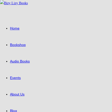
Skip
to
content
Home
Bookshop
Audio Books
Events
About Us
Blog