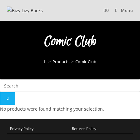
Skip
0
Menu
to
content
Comic Club
>
Products
>
Comic Club
No products were found matching your selection.
Privacy Policy
Returns Policy