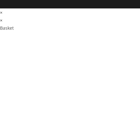
×
×
Basket