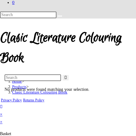
0
Search
this
website
Clasic Literature Colouring
Book
Home
>
Products
>
No products were found matching your selection.
Clasic Literature Colouring Book
Privacy Policy
Returns Policy
×
×
Basket