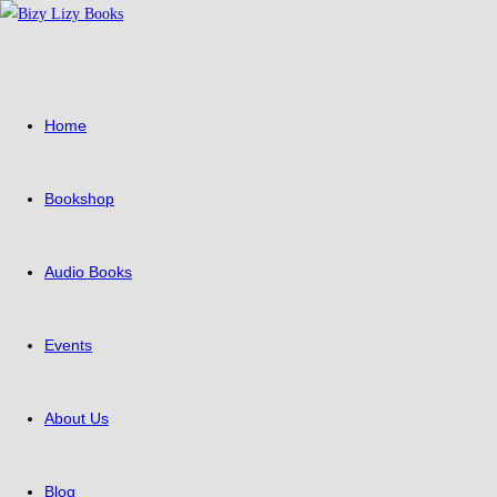
Skip
to
content
Home
Bookshop
Audio Books
Events
About Us
Blog