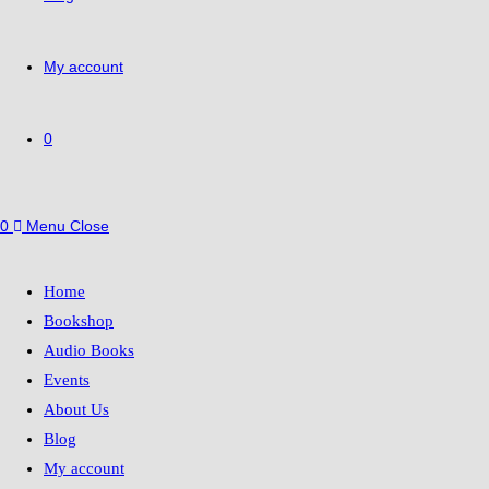
My account
0
0
Menu
Close
Home
Bookshop
Audio Books
Events
About Us
Blog
My account